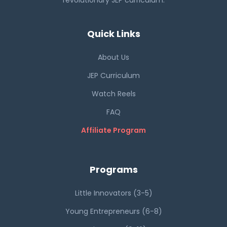
revolutionary JEP curriculum.
Quick Links
About Us
JEP Curriculum
Watch Reels
FAQ
Affiliate Program
Programs
Little Innovators (3-5)
Young Entrepreneurs (6-8)