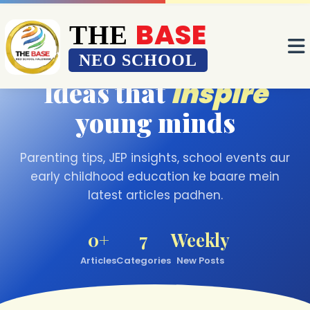
BASE
BASE
THE
THE
OUR BLOG
NEO SCHOOL
NEO SCHOOL
Ideas that
inspire
young minds
Parenting tips, JEP insights, school events aur
early childhood education ke baare mein
latest articles padhen.
0+
7
Weekly
Articles
Categories
New Posts