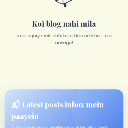
Koi blog nahi mila
Is category mein abhi koi article nahi hai. Jaldi
aayega!
📬 Latest posts inbox mein
paayein
Subscribe karein — weekly newsletter bilkul free!