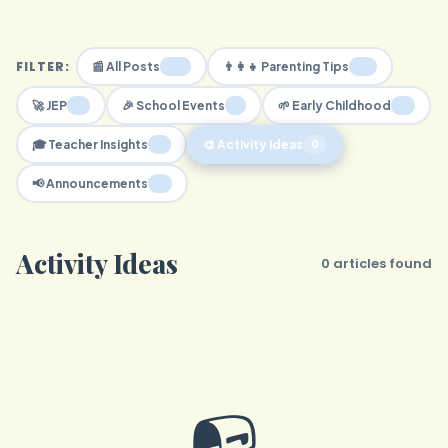
FILTER:
30
16
📰 All Posts
👨‍👩‍👧 Parenting Tips
2
1
4
🚀 JEP
🎉 School Events
🌱 Early Childhood
7
0
🎓 Teacher Insights
🎨 Activity Ideas
0
📢 Announcements
Activity Ideas
0 articles found
📭