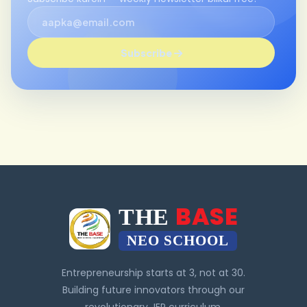
Subscribe
BASE
THE
NEO SCHOOL
Entrepreneurship starts at 3, not at 30.
Building future innovators through our